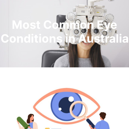
Most Common Eye
Conditions in Australia