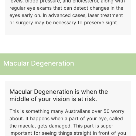
levels, blood pressure, and cholesterol, along with
regular eye exams that can detect changes in the
eyes early on. In advanced cases, laser treatment
or surgery may be necessary to preserve sight.
Macular Degeneration
Macular Degeneration is when the
middle of your vision is at risk.
This is something many Australians over 50 worry
about. It happens when a part of your eye, called
the macula, gets damaged. This part is super
important for seeing things straight in front of you