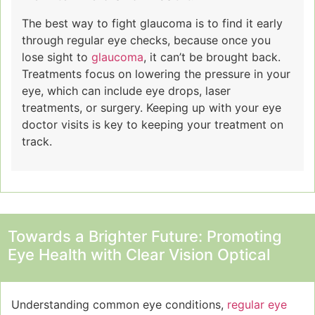
The best way to fight glaucoma is to find it early
through regular eye checks, because once you
lose sight to
glaucoma
, it can’t be brought back.
Treatments focus on lowering the pressure in your
eye, which can include eye drops, laser
treatments, or surgery. Keeping up with your eye
doctor visits is key to keeping your treatment on
track.
Towards a Brighter Future: Promoting
Eye Health with Clear Vision Optical
Understanding common eye conditions,
regular eye