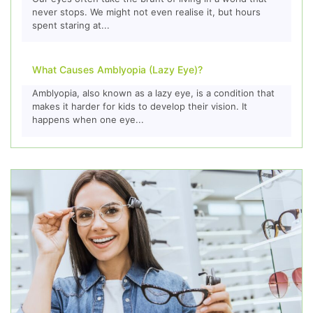
never stops. We might not even realise it, but hours
spent staring at...
What Causes Amblyopia (Lazy Eye)?
Amblyopia, also known as a lazy eye, is a condition that
makes it harder for kids to develop their vision. It
happens when one eye...