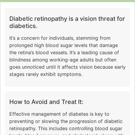
Diabetic retinopathy is a vision threat for
diabetics.
It’s a concern for individuals, stemming from
prolonged high blood sugar levels that damage
the retina’s blood vessels. It’s a leading cause of
blindness among working-age adults but often
goes unnoticed until it affects vision because early
stages rarely exhibit symptoms.
How to Avoid and Treat It:
Effective management of diabetes is key to
preventing or slowing the progression of diabetic
retinopathy. This includes controlling blood sugar