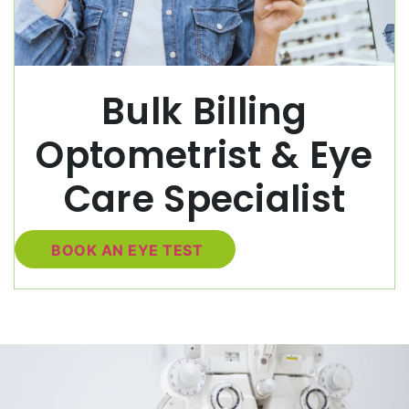
Bulk Billing
Optometrist & Eye
Care Specialist
BOOK AN EYE TEST