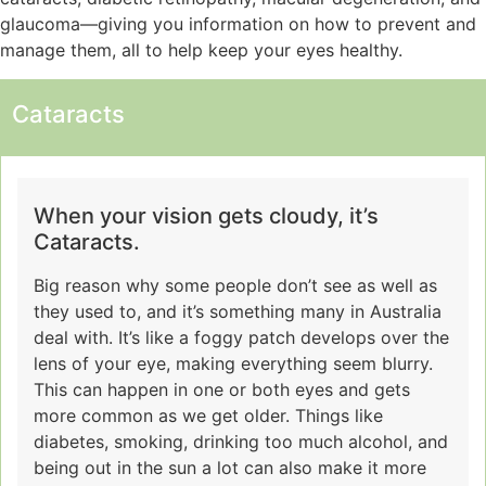
glaucoma—giving you information on how to prevent and
manage them, all to help keep your eyes healthy.
Cataracts
When your vision gets cloudy, it’s
Cataracts.
Big reason why some people don’t see as well as
they used to, and it’s something many in Australia
deal with. It’s like a foggy patch develops over the
lens of your eye, making everything seem blurry.
This can happen in one or both eyes and gets
more common as we get older. Things like
diabetes, smoking, drinking too much alcohol, and
being out in the sun a lot can also make it more