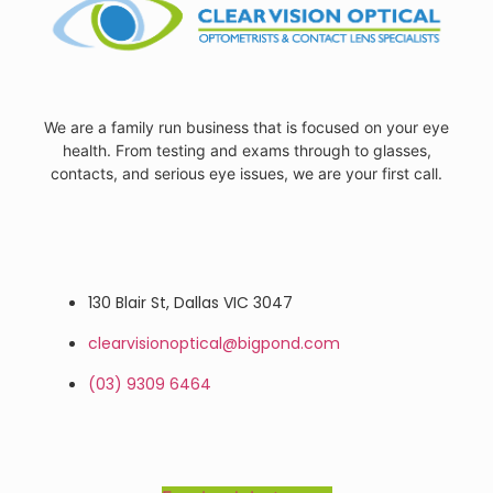
We are a family run business that is focused on your eye
health. From testing and exams through to glasses,
contacts, and serious eye issues, we are your first call.
130 Blair St, Dallas VIC 3047
clearvisionoptical@bigpond.com
(03) 9309 6464