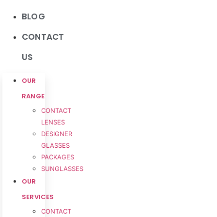
BLOG
CONTACT
US
OUR
RANGE
CONTACT
LENSES
DESIGNER
GLASSES
PACKAGES
SUNGLASSES
OUR
SERVICES
CONTACT