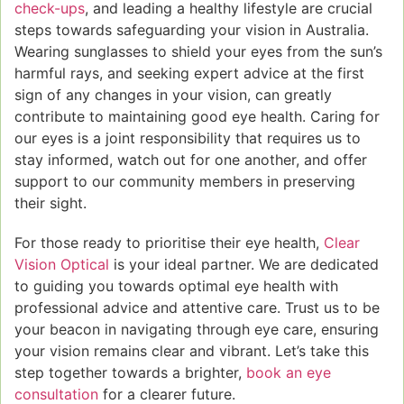
check-ups
, and leading a healthy lifestyle are crucial
steps towards safeguarding your vision in Australia.
Wearing sunglasses to shield your eyes from the sun’s
harmful rays, and seeking expert advice at the first
sign of any changes in your vision, can greatly
contribute to maintaining good eye health. Caring for
our eyes is a joint responsibility that requires us to
stay informed, watch out for one another, and offer
support to our community members in preserving
their sight.
For those ready to prioritise their eye health,
Clear
Vision Optical
is your ideal partner. We are dedicated
to guiding you towards optimal eye health with
professional advice and attentive care. Trust us to be
your beacon in navigating through eye care, ensuring
your vision remains clear and vibrant. Let’s take this
step together towards a brighter,
book an eye
consultation
for a clearer future.