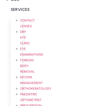
SERVICES
CONTACT
LENSES
DRY
EYE
CLINIC
EYE
EXAMINATIONS
FOREIGN
BODY
REMOVAL
MYOPIA
MANAGEMENT
ORTHOKERATOLOGY
PAEDIATRIC
OPTOMETRIST
PRESCRIPTION