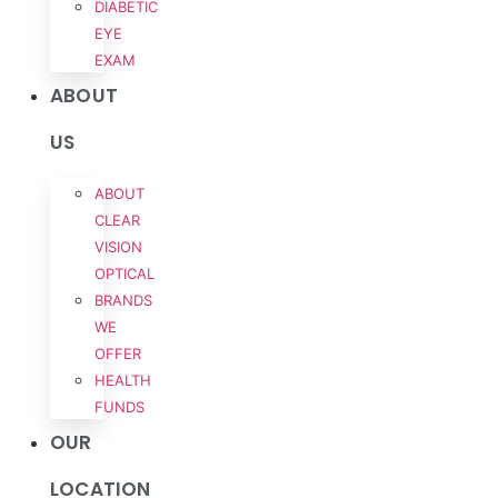
DIABETIC
EYE
EXAM
ABOUT
US
ABOUT
CLEAR
VISION
OPTICAL
BRANDS
WE
OFFER
HEALTH
FUNDS
OUR
LOCATION