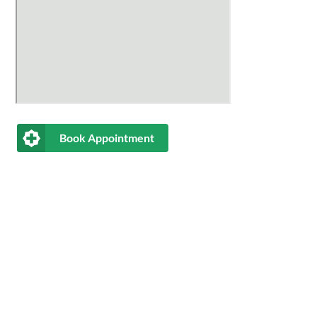
Book Appointment