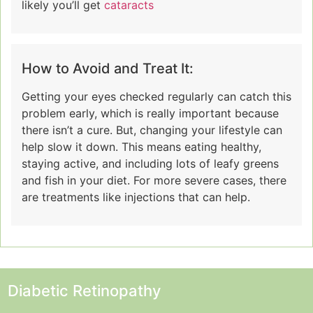
likely you’ll get
cataracts
How to Avoid and Treat It:
Getting your eyes checked regularly can catch this
problem early, which is really important because
there isn’t a cure. But, changing your lifestyle can
help slow it down. This means eating healthy,
staying active, and including lots of leafy greens
and fish in your diet. For more severe cases, there
are treatments like injections that can help.
Diabetic Retinopathy