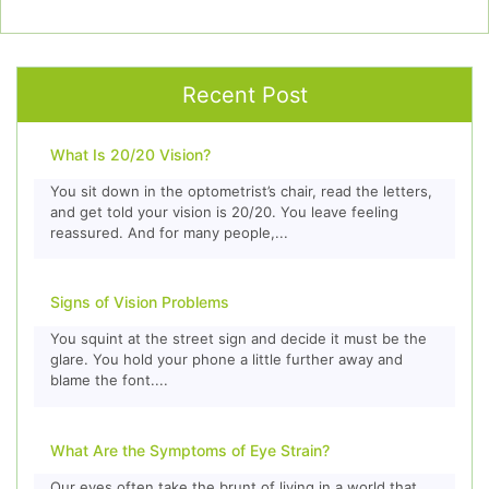
Recent Post
What Is 20/20 Vision?
You sit down in the optometrist’s chair, read the letters,
and get told your vision is 20/20. You leave feeling
reassured. And for many people,...
Signs of Vision Problems
You squint at the street sign and decide it must be the
glare. You hold your phone a little further away and
blame the font....
What Are the Symptoms of Eye Strain?
Our eyes often take the brunt of living in a world that