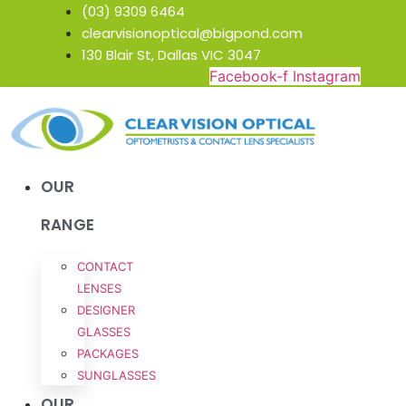
Skip
(03) 9309 6464
to
clearvisionoptical@bigpond.com
content
130 Blair St, Dallas VIC 3047
Facebook-f
Instagram
OUR
RANGE
CONTACT
LENSES
DESIGNER
GLASSES
PACKAGES
SUNGLASSES
OUR