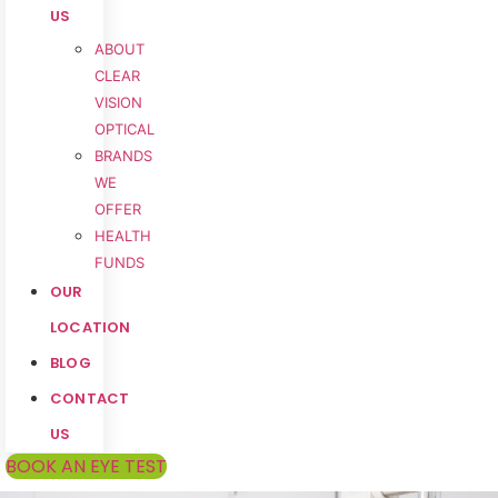
US
ABOUT
CLEAR
VISION
OPTICAL
BRANDS
WE
OFFER
HEALTH
FUNDS
OUR
LOCATION
BLOG
CONTACT
US
BOOK AN EYE TEST