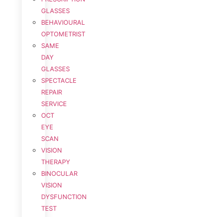
GLASSES
BEHAVIOURAL
OPTOMETRIST
SAME
DAY
GLASSES
SPECTACLE
REPAIR
SERVICE
OCT
EYE
SCAN
VISION
THERAPY
BINOCULAR
VISION
DYSFUNCTION
TEST