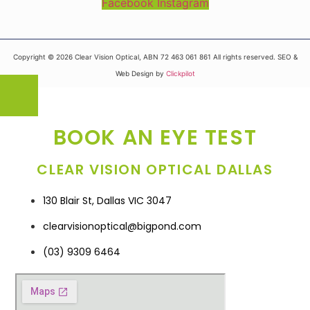
Facebook
Instagram
Copyright © 2026 Clear Vision Optical, ABN 72 463 061 861 All rights reserved. SEO &
Web Design by
Clickpilot
BOOK AN EYE TEST
CLEAR VISION OPTICAL DALLAS
130 Blair St, Dallas VIC 3047
clearvisionoptical@bigpond.com
(03) 9309 6464