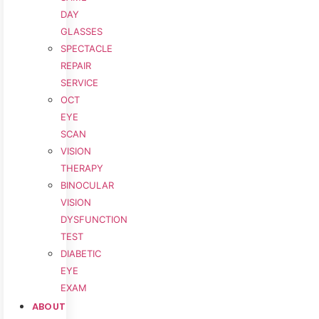
DAY
GLASSES
SPECTACLE
REPAIR
SERVICE
OCT
EYE
SCAN
VISION
THERAPY
BINOCULAR
VISION
DYSFUNCTION
TEST
DIABETIC
EYE
EXAM
ABOUT