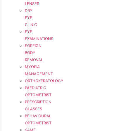
LENSES
DRY
EYE
CLINIC
EYE
EXAMINATIONS
FOREIGN
BODY
REMOVAL
MYOPIA
MANAGEMENT
ORTHOKERATOLOGY
PAEDIATRIC
OPTOMETRIST
PRESCRIPTION
GLASSES
BEHAVIOURAL
OPTOMETRIST
SAME