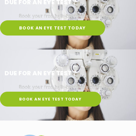
DUE FOR AN EYE TEST ?
Book your free bulk-billed eye exam today
BOOK AN EYE TEST TODAY
DUE FOR AN EYE TEST ?
Book your free bulk-billed eye exam today
BOOK AN EYE TEST TODAY