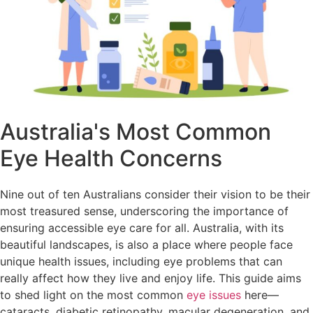
Australia's Most Common
Eye Health Concerns
Nine out of ten Australians consider their vision to be their
most treasured sense, underscoring the importance of
ensuring accessible eye care for all. Australia, with its
beautiful landscapes, is also a place where people face
unique health issues, including eye problems that can
really affect how they live and enjoy life. This guide aims
to shed light on the most common
eye issues
here—
cataracts, diabetic retinopathy, macular degeneration, and