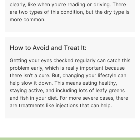
clearly, like when you’re reading or driving. There
are two types of this condition, but the dry type is
more common.
How to Avoid and Treat It:
Getting your eyes checked regularly can catch this
problem early, which is really important because
there isn’t a cure. But, changing your lifestyle can
help slow it down. This means eating healthy,
staying active, and including lots of leafy greens
and fish in your diet. For more severe cases, there
are treatments like injections that can help.