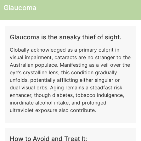
Glaucoma
Glaucoma is the sneaky thief of sight.
Globally acknowledged as a primary culprit in
visual impairment, cataracts are no stranger to the
Australian populace. Manifesting as a veil over the
eye’s crystalline lens, this condition gradually
unfolds, potentially afflicting either singular or
dual visual orbs. Aging remains a steadfast risk
enhancer, though diabetes, tobacco indulgence,
inordinate alcohol intake, and prolonged
ultraviolet exposure also contribute.
How to Avoid and Treat It: