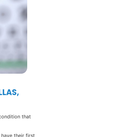
LLAS,
condition that
have their first