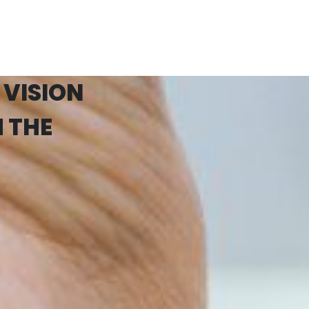
 VISION
 THE