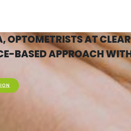
 OPTOMETRISTS AT CLEAR
NCE-BASED APPROACH WITH
TION