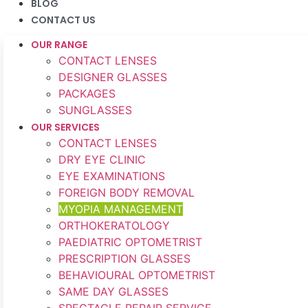
BLOG
CONTACT US
OUR RANGE
CONTACT LENSES
DESIGNER GLASSES
PACKAGES
SUNGLASSES
OUR SERVICES
CONTACT LENSES
DRY EYE CLINIC
EYE EXAMINATIONS
FOREIGN BODY REMOVAL
MYOPIA MANAGEMENT
ORTHOKERATOLOGY
PAEDIATRIC OPTOMETRIST
PRESCRIPTION GLASSES
BEHAVIOURAL OPTOMETRIST
SAME DAY GLASSES