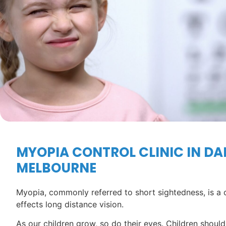
MYOPIA CONTROL CLINIC IN DA
MELBOURNE
Myopia, commonly referred to short sightedness, is a 
effects long distance vision.
As our children grow, so do their eyes. Children should 