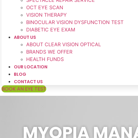
SPECTACLE REPAIR SERVICE
OCT EYE SCAN
VISION THERAPY
BINOCULAR VISION DYSFUNCTION TEST
DIABETIC EYE EXAM
ABOUT US
ABOUT CLEAR VISION OPTICAL
BRANDS WE OFFER
HEALTH FUNDS
OUR LOCATION
BLOG
CONTACT US
BOOK AN EYE TEST
MYOPIA MANA