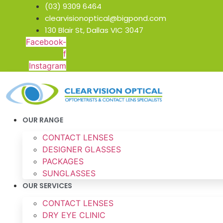
Skip
(03) 9309 6464
to
clearvisionoptical@bigpond.com
content
130 Blair St, Dallas VIC 3047
Facebook-
f
Instagram
OUR RANGE
CONTACT LENSES
DESIGNER GLASSES
PACKAGES
SUNGLASSES
OUR SERVICES
CONTACT LENSES
DRY EYE CLINIC