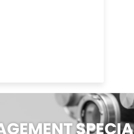
GEMENT SPECIAL