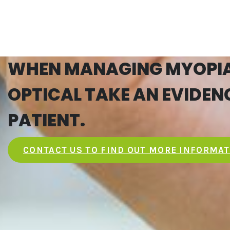
WHEN MANAGING MYOPIA,
OPTICAL TAKE AN EVIDE
PATIENT.
CONTACT US TO FIND OUT MORE INFORMA