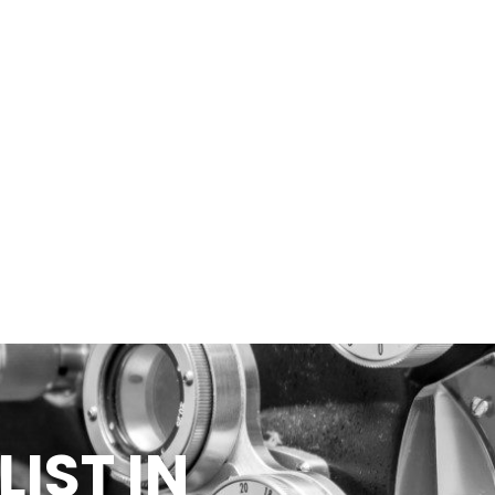
IST IN