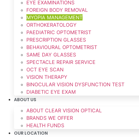
EYE EXAMINATIONS
FOREIGN BODY REMOVAL
MYOPIA MANAGEMENT
ORTHOKERATOLOGY
PAEDIATRIC OPTOMETRIST
PRESCRIPTION GLASSES
BEHAVIOURAL OPTOMETRIST
SAME DAY GLASSES
SPECTACLE REPAIR SERVICE
OCT EYE SCAN
VISION THERAPY
BINOCULAR VISION DYSFUNCTION TEST
DIABETIC EYE EXAM
ABOUT US
ABOUT CLEAR VISION OPTICAL
BRANDS WE OFFER
HEALTH FUNDS
OUR LOCATION