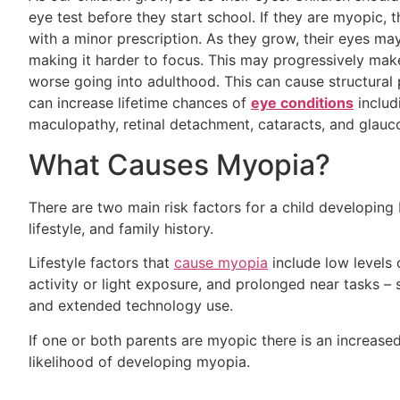
eye test before they start school. If they are myopic, 
with a minor prescription. As they grow, their eyes ma
making it harder to focus. This may progressively make
worse going into adulthood. This can cause structural
can increase lifetime chances of
eye conditions
includ
maculopathy, retinal detachment, cataracts, and glau
What Causes Myopia?
There are two main risk factors for a child developing
lifestyle, and family history.
Lifestyle factors that
cause myopia
include low levels
activity or light exposure, and prolonged near tasks –
and extended technology use.
If one or both parents are myopic there is an increase
likelihood of developing myopia.