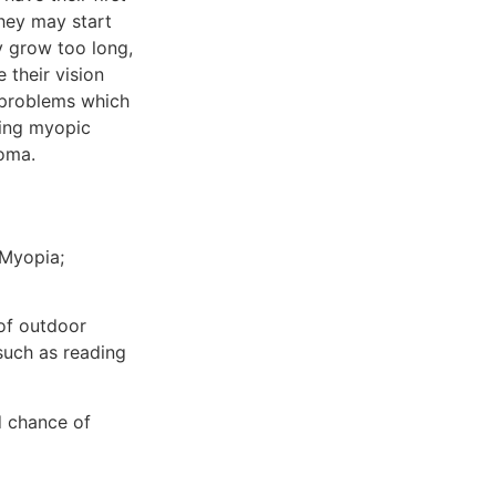
they may start
y grow too long,
 their vision
 problems which
ing myopic
coma.
 Myopia;
 of outdoor
 such as reading
d chance of