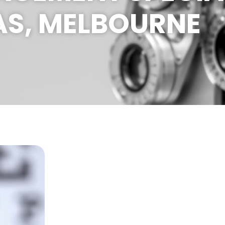
AS, MELBOURNE