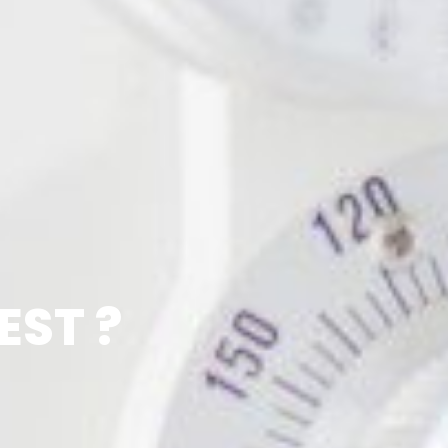
EST ?