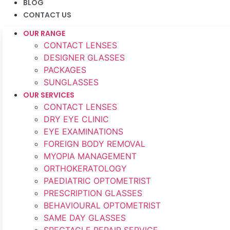
BLOG
CONTACT US
OUR RANGE
CONTACT LENSES
DESIGNER GLASSES
PACKAGES
SUNGLASSES
OUR SERVICES
CONTACT LENSES
DRY EYE CLINIC
EYE EXAMINATIONS
FOREIGN BODY REMOVAL
MYOPIA MANAGEMENT
ORTHOKERATOLOGY
PAEDIATRIC OPTOMETRIST
PRESCRIPTION GLASSES
BEHAVIOURAL OPTOMETRIST
SAME DAY GLASSES