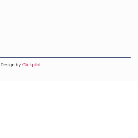
b Design by
Clickpilot