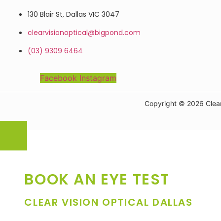
130 Blair St, Dallas VIC 3047
clearvisionoptical@bigpond.com
(03) 9309 6464
Facebook
Instagram
Copyright © 2026 Clear
BOOK AN EYE TEST
CLEAR VISION OPTICAL DALLAS