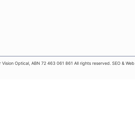
 Vision Optical, ABN 72 463 061 861 All rights reserved. SEO & We