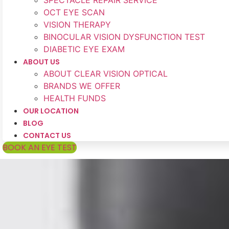
SPECTACLE REPAIR SERVICE
OCT EYE SCAN
VISION THERAPY
BINOCULAR VISION DYSFUNCTION TEST
DIABETIC EYE EXAM
ABOUT US
ABOUT CLEAR VISION OPTICAL
BRANDS WE OFFER
HEALTH FUNDS
OUR LOCATION
BLOG
CONTACT US
BOOK AN EYE TEST