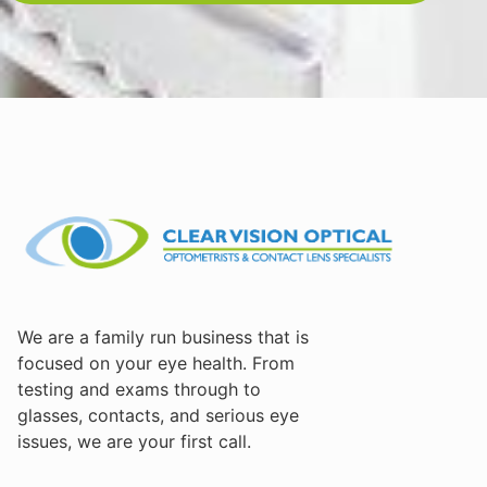
We are a family run business that is
focused on your eye health. From
testing and exams through to
glasses, contacts, and serious eye
issues, we are your first call.