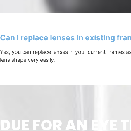
Can I replace lenses in existing fr
Yes, you can replace lenses in your current frames 
lens shape very easily.
DUE FOR AN EYE T