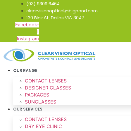
Skip
(03) 9309 6464
to
clearvisionoptical@bigpond.com
content
130 Blair St, Dallas VIC 3047
Facebook-
f
Instagram
OUR RANGE
CONTACT LENSES
DESIGNER GLASSES
PACKAGES
SUNGLASSES
OUR SERVICES
CONTACT LENSES
DRY EYE CLINIC