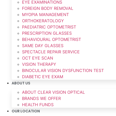
EYE EXAMINATIONS
FOREIGN BODY REMOVAL
MYOPIA MANAGEMENT
ORTHOKERATOLOGY
PAEDIATRIC OPTOMETRIST
PRESCRIPTION GLASSES
BEHAVIOURAL OPTOMETRIST
SAME DAY GLASSES
SPECTACLE REPAIR SERVICE
OCT EYE SCAN
VISION THERAPY
BINOCULAR VISION DYSFUNCTION TEST
DIABETIC EYE EXAM
ABOUT US
ABOUT CLEAR VISION OPTICAL
BRANDS WE OFFER
HEALTH FUNDS
OUR LOCATION