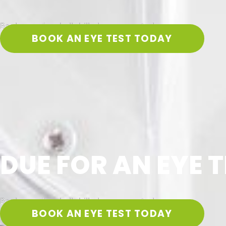
Book your free bulk-billed eye exam today
BOOK AN EYE TEST TODAY
DUE FOR AN EYE T
Book your free bulk-billed eye exam today
BOOK AN EYE TEST TODAY