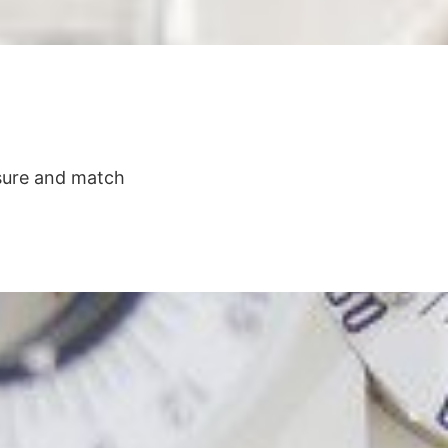
asure and match