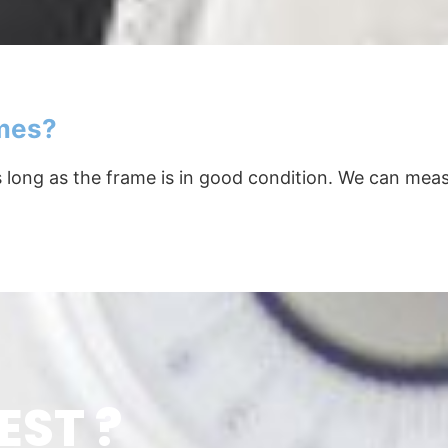
ames?
as long as the frame is in good condition. We can me
EST ?