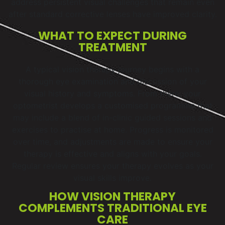
address persistent visual challenges that remain even
after standard corrective lenses have improved clarity.
WHAT TO EXPECT DURING
TREATMENT
A typical vision therapy journey begins with a
thorough eye examination and discussion of your
visual history and symptoms. From there, your
optometrist develops a customised programme that
may include a blend of in-clinic guided sessions and
exercises to practise at home. Progress is monitored
over time, and adjustments are made to ensure your
therapy is effective and aligns with your goals.
Regular review ensures your therapy evolves as your
visual skills improve.
HOW VISION THERAPY
COMPLEMENTS TRADITIONAL EYE
CARE