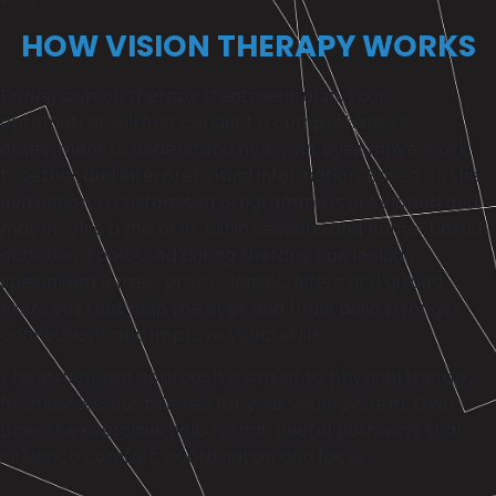
HOW VISION THERAPY WORKS
During a vision therapy treatment plan, your
optometrist will first conduct a comprehensive
assessment to understand how your eyes move, work
together and interpret visual information. Based on this
evaluation, a customised programme is developed and
may involve a mix of in-clinic sessions and home-based
activities. Tools used during therapy can include
specialised lenses, prisms, lenses, filters and guided
exercises that help the eyes and brain build stronger
connections and improve visual skills.
This structured approach is similar to physical therapy
for muscles, but tailored for your visual system. Over
time, the exercises help retrain neural pathways that
influence comfort, coordination and focus.