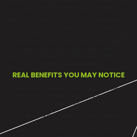
designed to strengthen those skills and improve your
overall visual comfort and performance.
Many clinics may only focus on prescribing lenses or
routine eye tests. At Clear Vision Optical, we go
further by offering advanced vision support that helps
you make real progress, not just temporary relief. Our
experienced team works with children, adults and
families to create impactful therapy plans that support
long-term visual success.
REAL BENEFITS YOU MAY NOTICE
People who complete vision therapy often report
noticeable improvements in their daily lives. Common
benefits include:
Reduced eye fatigue and fewer headaches
Improved comfort during reading, screen use
and close tasks