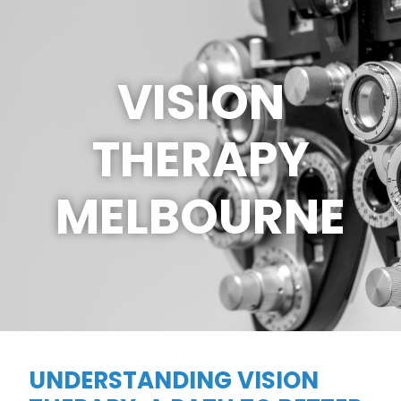
VISION
THERAPY
MELBOURNE
UNDERSTANDING VISION