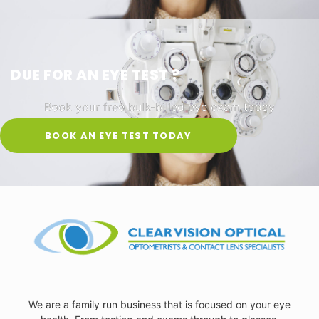
DUE FOR AN EYE TEST ?
Book your free bulk-billed eye exam today
BOOK AN EYE TEST TODAY
We are a family run business that is focused on your eye