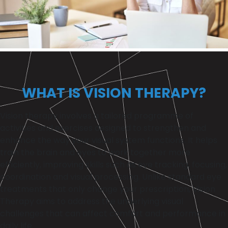
WHAT IS VISION THERAPY?
Vision therapy involves a tailored programme of
activities and exercises designed to strengthen and
enhance the way your visual system functions. It helps
train the brain and eyes to work together more
efficiently, improving skills such as eye tracking, focusing,
coordination and visual processing. Unlike standard eye
treatments that only change your prescription, Vision
Therapy aims to address the underlying visual
challenges that can affect comfort and performance in
daily life.