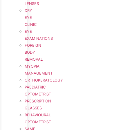
LENSES
DRY
EYE
CLINIC
EYE
EXAMINATIONS
FOREIGN
BODY
REMOVAL
MYOPIA
MANAGEMENT
ORTHOKERATOLOGY
PAEDIATRIC
OPTOMETRIST
PRESCRIPTION
GLASSES
BEHAVIOURAL
OPTOMETRIST
SAME