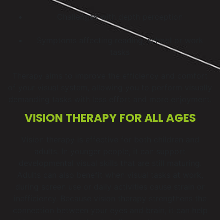
Challenges with depth perception
Symptoms affecting reading, school or work
tasks
Therapy aims to improve the efficiency and comfort
of your visual system, allowing you to perform visually
demanding tasks with less effort and more enjoyment.
VISION THERAPY FOR ALL AGES
Vision therapy is effective for both children and
adults. In younger people, it can support
developmental visual skills that are still maturing.
Adults can also benefit when visual tasks at work,
during screen use or daily activities cause strain or
inefficiency. Because vision therapy strengthens the
connection between your eyes and brain, it can help