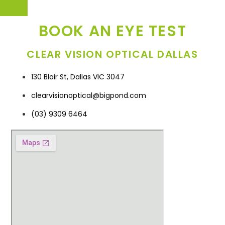
BOOK AN EYE TEST
CLEAR VISION OPTICAL DALLAS
130 Blair St, Dallas VIC 3047
clearvisionoptical@bigpond.com
(03) 9309 6464