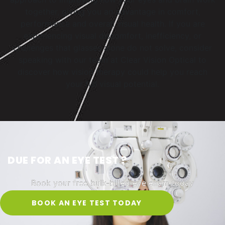
together, giving you an advantage in comfort,
performance and overall visual health. If you are
experiencing visual discomfort, inefficiency, or
challenges that glasses alone do not solve, consider
speaking with our team at Clear Vision Optical to
discover how vision therapy could help you reach
your full visual potential.
DUE FOR AN EYE TEST ?
Book your free bulk-billed eye exam today
BOOK AN EYE TEST TODAY