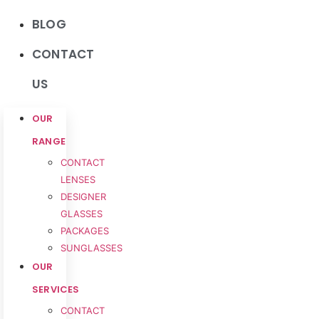
BLOG
CONTACT
US
OUR
RANGE
CONTACT
LENSES
DESIGNER
GLASSES
PACKAGES
SUNGLASSES
OUR
SERVICES
CONTACT