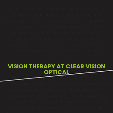
Vision therapy does not replace standard eye care.
Glasses or contact lenses remain essential for
correcting refractive errors such as short-sightedness
or astigmatism. However, vision therapy adds another
dimension by improving how your visual system
functions as a whole. When integrated with
comprehensive eye exams, it enhances overall eye
care by addressing visual performance and comfort,
not just clarity.
VISION THERAPY AT CLEAR VISION
OPTICAL
At Clear Vision Optical, our vision therapy services are
personalised and evidence based. We begin with a
detailed assessment to identify specific visual skills
that may benefit from tailored treatment. From there,
we work with you through a guided programme