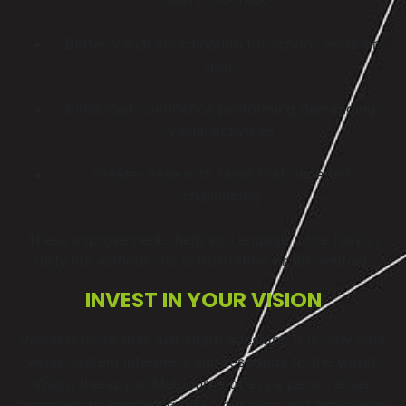
Better visual coordination for school, work or
sport
Enhanced confidence performing demanding
visual activities
Greater ease with tasks that once felt
challenging
These improvements help you engage more fully in
daily life without visual frustration or discomfort.
INVEST IN YOUR VISION
Vision is more than just sharp eyesight. It is how your
visual system interprets and responds to the world.
Vision therapy in Melbourne offers a personalised
approach to improving how your eyes and brain work