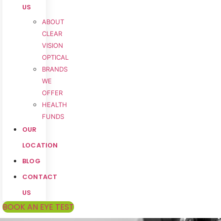
US
ABOUT
CLEAR
VISION
OPTICAL
BRANDS
WE
OFFER
HEALTH
FUNDS
OUR
LOCATION
BLOG
CONTACT
US
BOOK AN EYE TEST