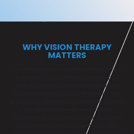
WHY VISION THERAPY
MATTERS
Good vision involves more than seeing clearly at
a distance. Many crucial visual skills support
everyday activities such as reading, learning,
screen use, sports or driving. When these skills
are weak or underdeveloped, symptoms like eye
strain, headaches, double vision, difficulty
concentrating or discomfort during close work
can arise. Vision therapy targets these skills
directly, helping to create lasting improvements