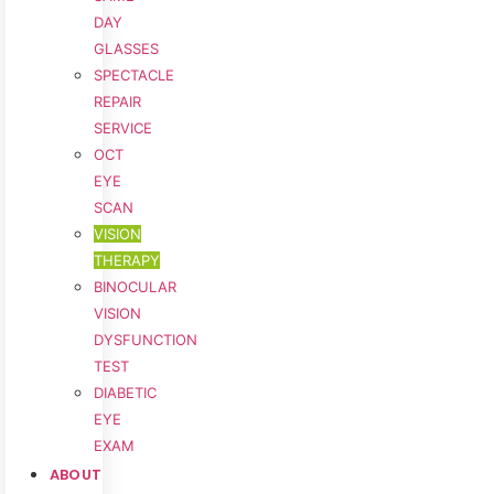
DAY
GLASSES
SPECTACLE
REPAIR
SERVICE
OCT
EYE
SCAN
VISION
THERAPY
BINOCULAR
VISION
DYSFUNCTION
TEST
DIABETIC
EYE
EXAM
ABOUT