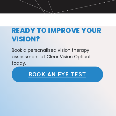
READY TO IMPROVE YOUR
VISION?
Book a personalised vision therapy
assessment at Clear Vision Optical
today.
BOOK AN EYE TEST