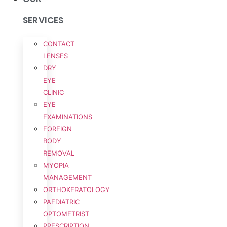
SERVICES
CONTACT
LENSES
DRY
EYE
CLINIC
EYE
EXAMINATIONS
FOREIGN
BODY
REMOVAL
MYOPIA
MANAGEMENT
ORTHOKERATOLOGY
PAEDIATRIC
OPTOMETRIST
PRESCRIPTION