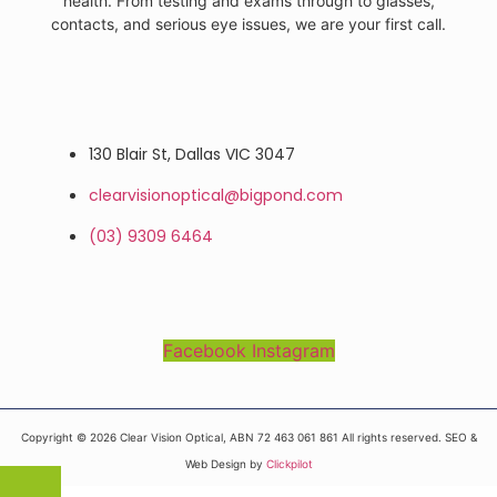
health. From testing and exams through to glasses,
contacts, and serious eye issues, we are your first call.
130 Blair St, Dallas VIC 3047
clearvisionoptical@bigpond.com
(03) 9309 6464
Facebook
Instagram
Copyright © 2026 Clear Vision Optical, ABN 72 463 061 861 All rights reserved. SEO &
Web Design by
Clickpilot