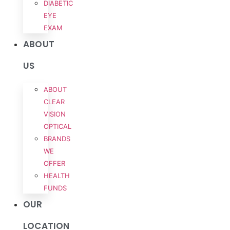
DIABETIC
EYE
EXAM
ABOUT
US
ABOUT
CLEAR
VISION
OPTICAL
BRANDS
WE
OFFER
HEALTH
FUNDS
OUR
LOCATION