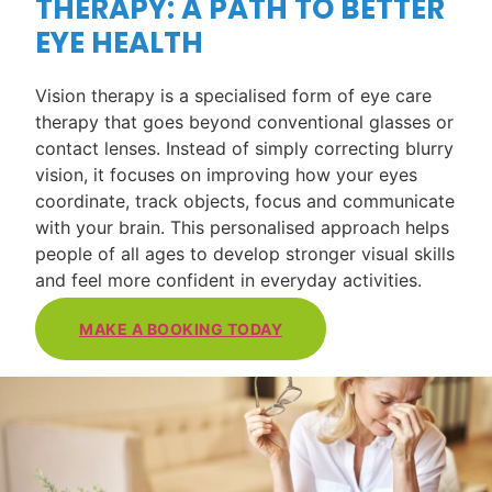
THERAPY: A PATH TO BETTER
EYE HEALTH
Vision therapy is a specialised form of eye care
therapy that goes beyond conventional glasses or
contact lenses. Instead of simply correcting blurry
vision, it focuses on improving how your eyes
coordinate, track objects, focus and communicate
with your brain. This personalised approach helps
people of all ages to develop stronger visual skills
and feel more confident in everyday activities.
MAKE A BOOKING TODAY