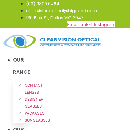
Skip
(03) 9309 6464
to
clearvisionoptical@bigpond.com
content
130 Blair St, Dallas VIC 3047
Facebook-f
Instagram
OUR
RANGE
CONTACT
LENSES
DESIGNER
GLASSES
PACKAGES
SUNGLASSES
OUR