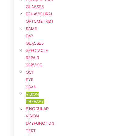
GLASSES
BEHAVIOURAL
OPTOMETRIST
SAME
DAY
GLASSES
SPECTACLE
REPAIR
SERVICE
OCT
EYE
SCAN
VISION
THERAPY
BINOCULAR
VISION
DYSFUNCTION
TEST