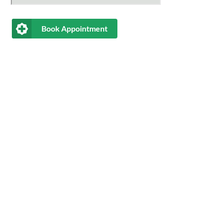
Book Appointment