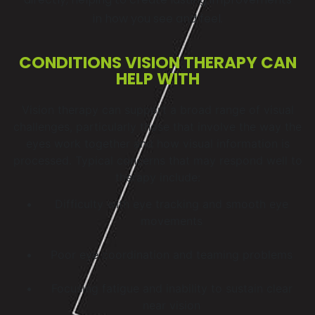
in how you see and feel.
CONDITIONS VISION THERAPY CAN
HELP WITH
Vision therapy can support a broad range of visual
challenges, particularly those that involve the way the
eyes work together and how visual information is
processed. Typical concerns that may respond well to
therapy include:
Difficulty with eye tracking and smooth eye
movements
Poor eye coordination and teaming problems
Focusing fatigue and inability to sustain clear
near vision