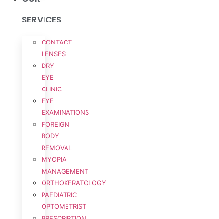
SERVICES
CONTACT
LENSES
DRY
EYE
CLINIC
EYE
EXAMINATIONS
FOREIGN
BODY
REMOVAL
MYOPIA
MANAGEMENT
ORTHOKERATOLOGY
PAEDIATRIC
OPTOMETRIST
PRESCRIPTION