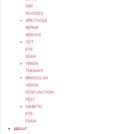
DAY
GLASSES
SPECTACLE
REPAIR
SERVICE
OCT
EYE
SCAN
VISION
THERAPY
BINOCULAR
VISION
DYSFUNCTION
TEST
DIABETIC
EYE
EXAM
ABOUT