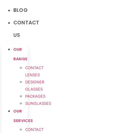
BLOG
CONTACT
US
OUR
RANGE
CONTACT
LENSES
DESIGNER
GLASSES
PACKAGES
SUNGLASSES
OUR
SERVICES
CONTACT