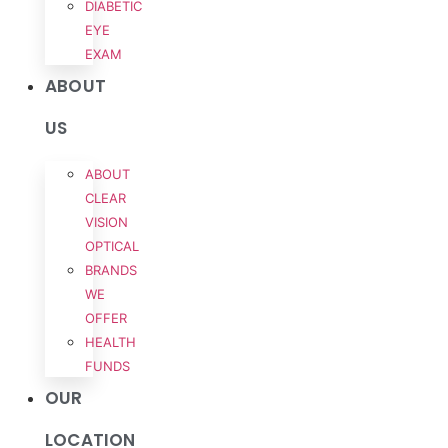
DIABETIC
EYE
EXAM
ABOUT
US
ABOUT
CLEAR
VISION
OPTICAL
BRANDS
WE
OFFER
HEALTH
FUNDS
OUR
LOCATION