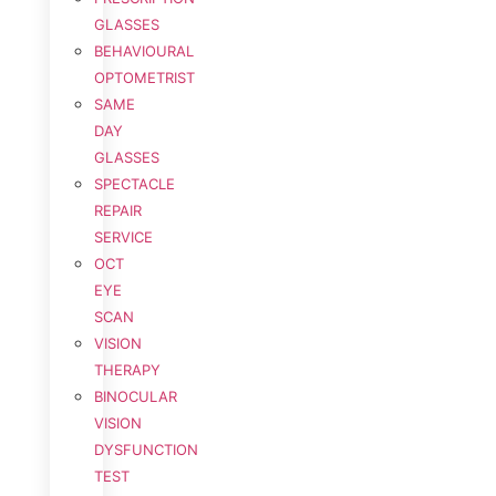
GLASSES
BEHAVIOURAL
OPTOMETRIST
SAME
DAY
GLASSES
SPECTACLE
REPAIR
SERVICE
OCT
EYE
SCAN
VISION
THERAPY
BINOCULAR
VISION
DYSFUNCTION
TEST