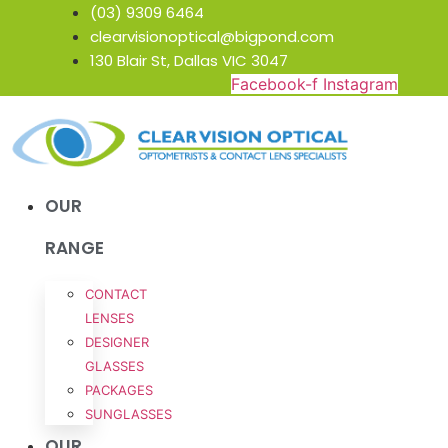
Skip
(03) 9309 6464
to
clearvisionoptical@bigpond.com
content
130 Blair St, Dallas VIC 3047
Facebook-f
Instagram
OUR
RANGE
CONTACT
LENSES
DESIGNER
GLASSES
PACKAGES
SUNGLASSES
OUR