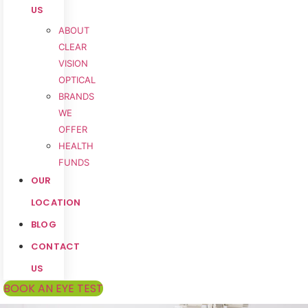
US
ABOUT
CLEAR
VISION
OPTICAL
BRANDS
WE
OFFER
HEALTH
FUNDS
OUR
LOCATION
BLOG
CONTACT
US
BOOK AN EYE TEST