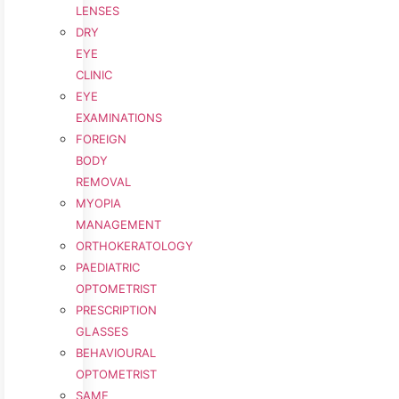
LENSES
DRY
EYE
CLINIC
EYE
EXAMINATIONS
FOREIGN
BODY
REMOVAL
MYOPIA
MANAGEMENT
ORTHOKERATOLOGY
PAEDIATRIC
OPTOMETRIST
PRESCRIPTION
GLASSES
BEHAVIOURAL
OPTOMETRIST
SAME