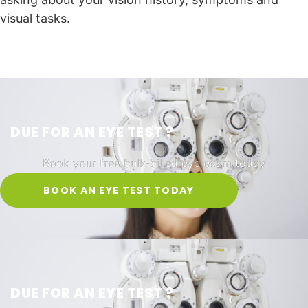
visual tasks.
DUE FOR AN EYE TEST ?
Book your free bulk-billed eye exam today
BOOK AN EYE TEST TODAY
DUE FOR AN EYE TEST ?