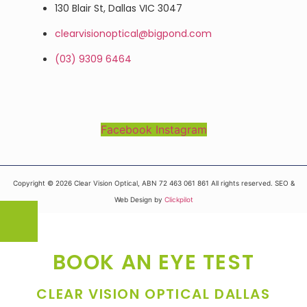
130 Blair St, Dallas VIC 3047
clearvisionoptical@bigpond.com
(03) 9309 6464
Facebook
Instagram
Copyright © 2026 Clear Vision Optical, ABN 72 463 061 861 All rights reserved. SEO &
Web Design by
Clickpilot
BOOK AN EYE TEST
CLEAR VISION OPTICAL DALLAS