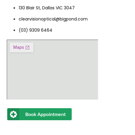
130 Blair St, Dallas VIC 3047
clearvisionoptical@bigpond.com
(03) 9309 6464
Book Appointment