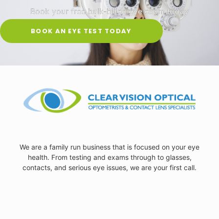
Book your free bulk-billed eye exam today
BOOK AN EYE TEST TODAY
We are a family run business that is focused on your eye
health. From testing and exams through to glasses,
contacts, and serious eye issues, we are your first call.