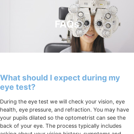
FAQs
What should I expect during my
eye test?
During the eye test we will check your vision, eye
health, eye pressure, and refraction. You may have
your pupils dilated so the optometrist can see the
back of your eye. The process typically includes
asking about your vision history, symptoms and