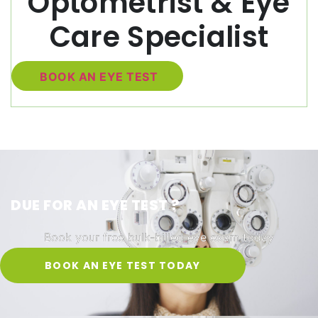
Optometrist & Eye
Care Specialist
BOOK AN EYE TEST
DUE FOR AN EYE TEST ?
Book your free bulk-billed eye exam today
BOOK AN EYE TEST TODAY