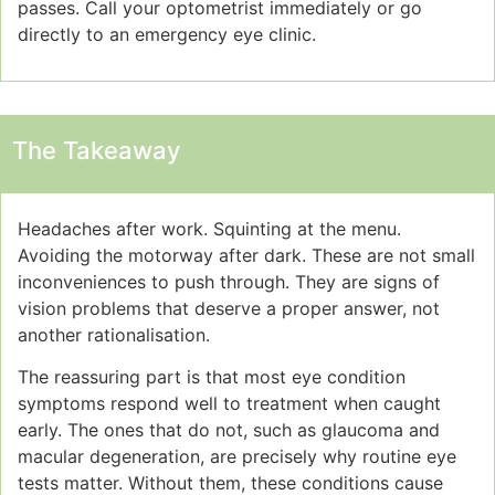
passes. Call your optometrist immediately or go
directly to an emergency eye clinic.
The Takeaway
Headaches after work. Squinting at the menu.
Avoiding the motorway after dark. These are not small
inconveniences to push through. They are signs of
vision problems that deserve a proper answer, not
another rationalisation.
The reassuring part is that most eye condition
symptoms respond well to treatment when caught
early. The ones that do not, such as glaucoma and
macular degeneration, are precisely why routine eye
tests matter. Without them, these conditions cause