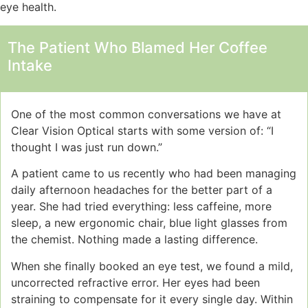
eye health.
The Patient Who Blamed Her Coffee
Intake
One of the most common conversations we have at
Clear Vision Optical starts with some version of: “I
thought I was just run down.”
A patient came to us recently who had been managing
daily afternoon headaches for the better part of a
year. She had tried everything: less caffeine, more
sleep, a new ergonomic chair, blue light glasses from
the chemist. Nothing made a lasting difference.
When she finally booked an eye test, we found a mild,
uncorrected refractive error. Her eyes had been
straining to compensate for it every single day. Within