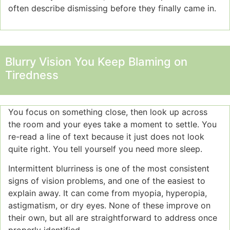
often describe dismissing before they finally came in.
Blurry Vision You Keep Blaming on
Tiredness
You focus on something close, then look up across
the room and your eyes take a moment to settle. You
re-read a line of text because it just does not look
quite right. You tell yourself you need more sleep.
Intermittent blurriness is one of the most consistent
signs of vision problems, and one of the easiest to
explain away. It can come from myopia, hyperopia,
astigmatism, or dry eyes. None of these improve on
their own, but all are straightforward to address once