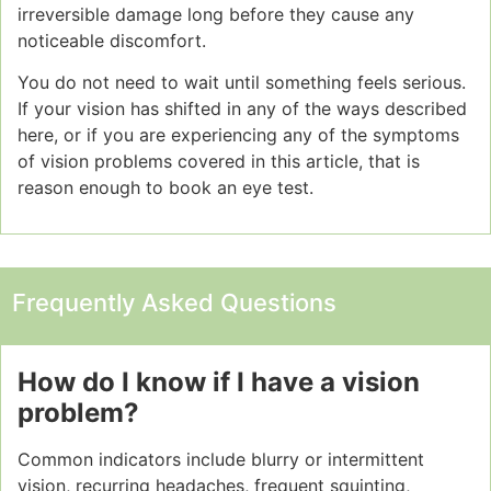
irreversible damage long before they cause any
noticeable discomfort.
You do not need to wait until something feels serious.
If your vision has shifted in any of the ways described
here, or if you are experiencing any of the symptoms
of vision problems covered in this article, that is
reason enough to book an eye test.
Frequently Asked Questions
How do I know if I have a vision
problem?
Common indicators include blurry or intermittent
vision, recurring headaches, frequent squinting,