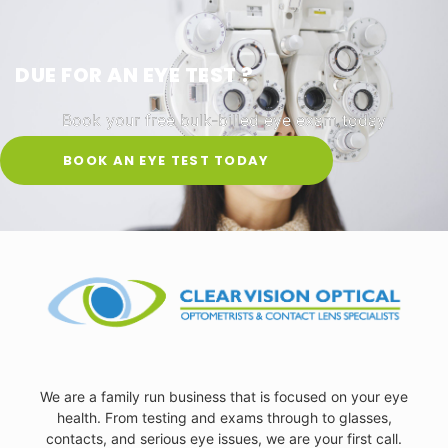
DUE FOR AN EYE TEST ?
Book your free bulk-billed eye exam today
BOOK AN EYE TEST TODAY
We are a family run business that is focused on your eye
health. From testing and exams through to glasses,
contacts, and serious eye issues, we are your first call.