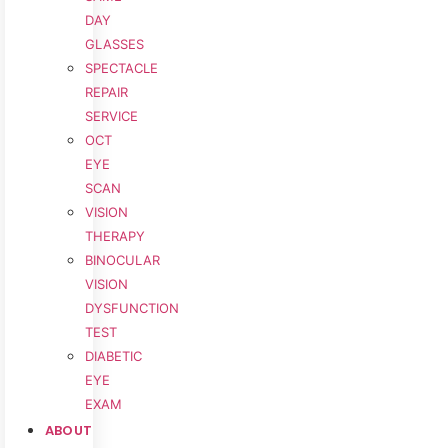
DAY
GLASSES
SPECTACLE
REPAIR
SERVICE
OCT
EYE
SCAN
VISION
THERAPY
BINOCULAR
VISION
DYSFUNCTION
TEST
DIABETIC
EYE
EXAM
ABOUT