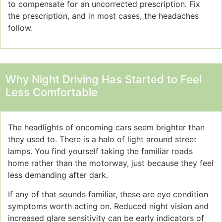
to compensate for an uncorrected prescription. Fix
the prescription, and in most cases, the headaches
follow.
Why Night Driving Has Started to Feel
Less Comfortable
The headlights of oncoming cars seem brighter than
they used to. There is a halo of light around street
lamps. You find yourself taking the familiar roads
home rather than the motorway, just because they feel
less demanding after dark.
If any of that sounds familiar, these are eye condition
symptoms worth acting on. Reduced night vision and
increased glare sensitivity can be early indicators of