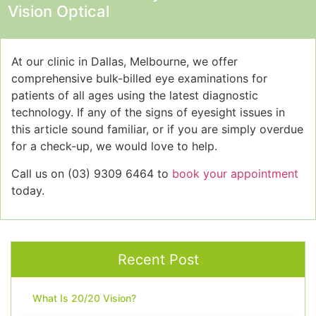
Vision Optical
At our clinic in Dallas, Melbourne, we offer
comprehensive bulk-billed eye examinations for
patients of all ages using the latest diagnostic
technology. If any of the signs of eyesight issues
in
this article sound familiar, or if you are simply overdue
for a check-up, we would love to help.
Call us on (03) 9309 6464 to
book your appointment
today.
Recent Post
What Is 20/20 Vision?