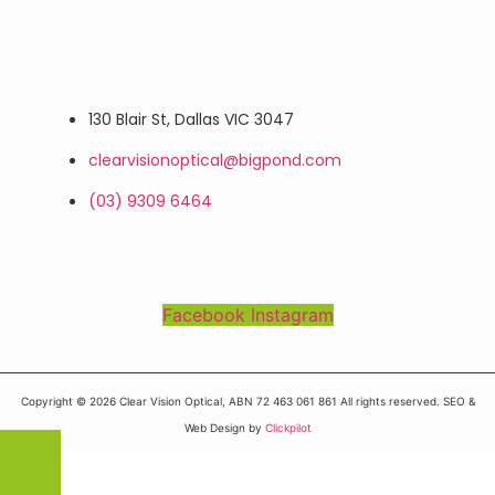
130 Blair St, Dallas VIC 3047
clearvisionoptical@bigpond.com
(03) 9309 6464
Facebook
Instagram
Copyright © 2026 Clear Vision Optical, ABN 72 463 061 861 All rights reserved. SEO &
Web Design by
Clickpilot