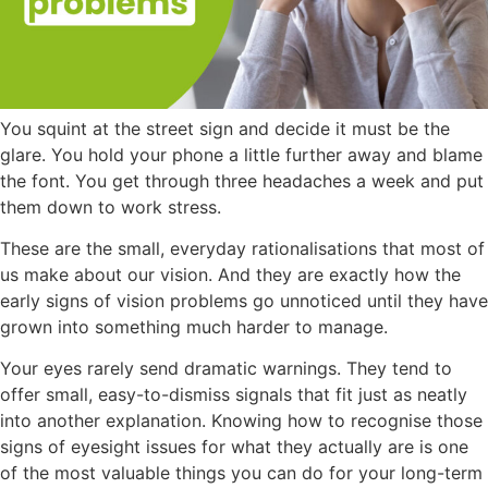
You squint at the street sign and decide it must be the
glare. You hold your phone a little further away and blame
the font. You get through three headaches a week and put
them down to work stress.
These are the small, everyday rationalisations that most of
us make about our vision. And they are exactly how the
early signs of vision problems go unnoticed until they have
grown into something much harder to manage.
Your eyes rarely send dramatic warnings. They tend to
offer small, easy-to-dismiss signals that fit just as neatly
into another explanation. Knowing how to recognise those
signs of eyesight issues
for what they actually are is one
of the most valuable things you can do for your long-term