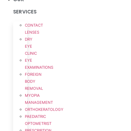
SERVICES
CONTACT
LENSES
DRY
EYE
CLINIC
EYE
EXAMINATIONS
FOREIGN
BODY
REMOVAL
MYOPIA
MANAGEMENT
ORTHOKERATOLOGY
PAEDIATRIC
OPTOMETRIST
PRESCRIPTION