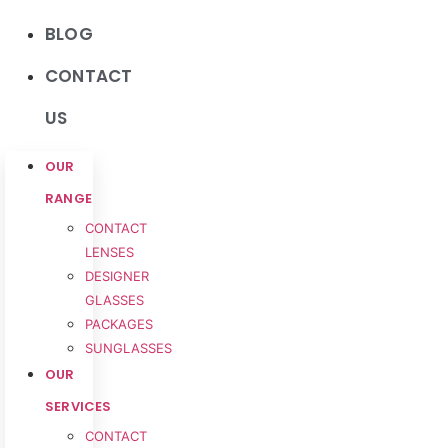
BLOG
CONTACT
US
OUR
RANGE
CONTACT
LENSES
DESIGNER
GLASSES
PACKAGES
SUNGLASSES
OUR
SERVICES
CONTACT