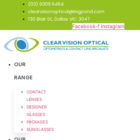
Skip
(03) 9309 6464
to
clearvisionoptical@bigpond.com
content
130 Blair St, Dallas VIC 3047
Facebook-f
Instagram
OUR
RANGE
CONTACT
LENSES
DESIGNER
GLASSES
PACKAGES
SUNGLASSES
OUR