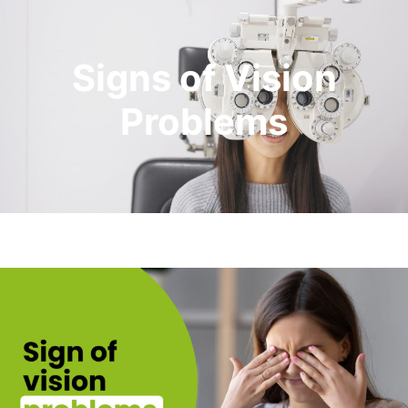
Signs of Vision
Problems