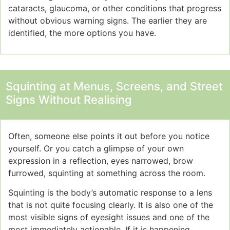
cataracts, glaucoma, or other conditions that progress
without obvious warning signs. The earlier they are
identified, the more options you have.
Squinting at Menus, Screens, and Street
Signs Without Realising
Often, someone else points it out before you notice
yourself. Or you catch a glimpse of your own
expression in a reflection, eyes narrowed, brow
furrowed, squinting at something across the room.
Squinting is the body’s automatic response to a lens
that is not quite focusing clearly. It is also one of the
most visible signs of eyesight issues and one of the
most immediately actionable. If it is happening