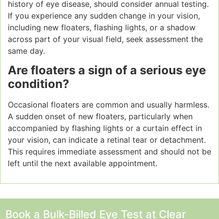
history of eye disease, should consider annual testing.
If you experience any sudden change in your vision,
including new floaters, flashing lights, or a shadow
across part of your visual field, seek assessment the
same day.
Are floaters a sign of a serious eye
condition?
Occasional floaters are common and usually harmless.
A sudden onset of new floaters, particularly when
accompanied by flashing lights or a curtain effect in
your vision, can indicate a retinal tear or detachment.
This requires immediate assessment and should not be
left until the next available appointment.
Book a Bulk-Billed Eye Test at Clear