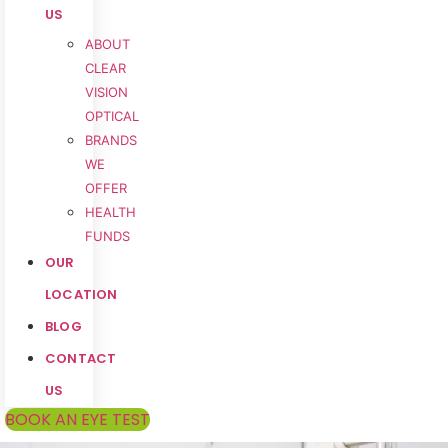
US
ABOUT
CLEAR
VISION
OPTICAL
BRANDS
WE
OFFER
HEALTH
FUNDS
OUR
LOCATION
BLOG
CONTACT
US
BOOK AN EYE TEST