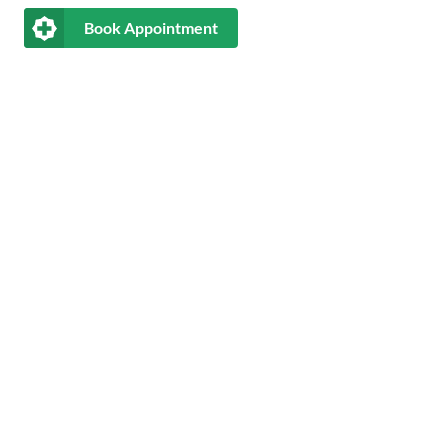
Book Appointment