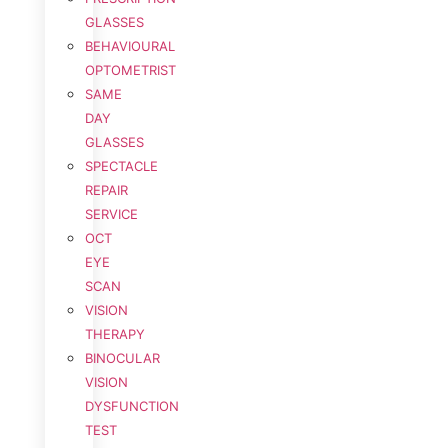
GLASSES
BEHAVIOURAL
OPTOMETRIST
SAME
DAY
GLASSES
SPECTACLE
REPAIR
SERVICE
OCT
EYE
SCAN
VISION
THERAPY
BINOCULAR
VISION
DYSFUNCTION
TEST