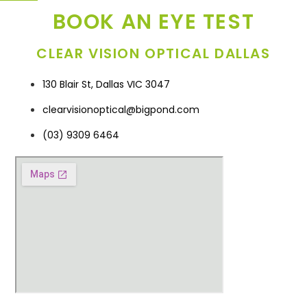
BOOK AN EYE TEST
CLEAR VISION OPTICAL DALLAS
130 Blair St, Dallas VIC 3047
clearvisionoptical@bigpond.com
(03) 9309 6464