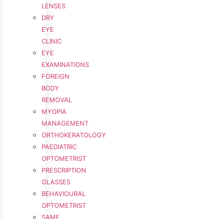
LENSES
DRY
EYE
CLINIC
EYE
EXAMINATIONS
FOREIGN
BODY
REMOVAL
MYOPIA
MANAGEMENT
ORTHOKERATOLOGY
PAEDIATRIC
OPTOMETRIST
PRESCRIPTION
GLASSES
BEHAVIOURAL
OPTOMETRIST
SAME