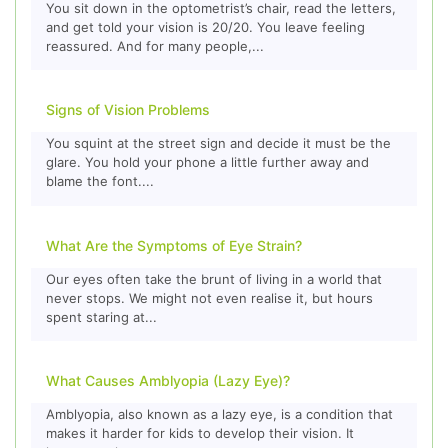
You sit down in the optometrist’s chair, read the letters,
and get told your vision is 20/20. You leave feeling
reassured. And for many people,...
Signs of Vision Problems
You squint at the street sign and decide it must be the
glare. You hold your phone a little further away and
blame the font....
What Are the Symptoms of Eye Strain?
Our eyes often take the brunt of living in a world that
never stops. We might not even realise it, but hours
spent staring at...
What Causes Amblyopia (Lazy Eye)?
Amblyopia, also known as a lazy eye, is a condition that
makes it harder for kids to develop their vision. It