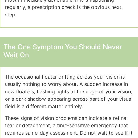
regularly, a prescription check is the obvious next
step.
The One Symptom You Should Never
Wait On
The occasional floater drifting across your vision is
usually nothing to worry about. A sudden increase in
new floaters, flashing lights at the edge of your vision,
or a dark shadow appearing across part of your visual
field is a different matter entirely.
These signs of vision problems can indicate a retinal
tear or detachment, a time-sensitive emergency that
requires same-day assessment. Do not wait to see if it