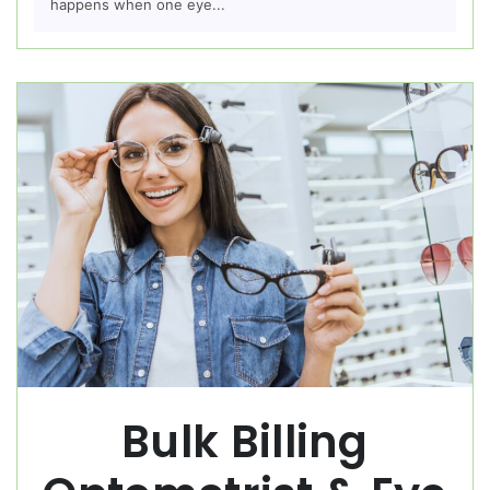
happens when one eye...
Bulk Billing