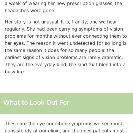
a week of wearing her new prescription glasses, the
headaches were gone.
Her story is not unusual. It is, frankly, one we hear
regularly. She had been carrying symptoms of vision
problems for months without ever connecting them to
her eyes. The reason it went undetected for so long is
the same reason it does for so many people: the
earliest signs of vision problems are rarely dramatic.
They are the everyday kind, the kind that blend into a
busy life.
What to Look Out For
These are the eye condition symptoms we see most
consistently at our clinic, and the ones patients most