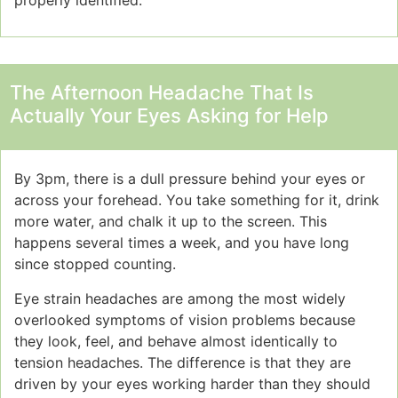
properly identified.
The Afternoon Headache That Is
Actually Your Eyes Asking for Help
By 3pm, there is a dull pressure behind your eyes or
across your forehead. You take something for it, drink
more water, and chalk it up to the screen. This
happens several times a week, and you have long
since stopped counting.
Eye strain headaches are among the most widely
overlooked symptoms of vision problems because
they look, feel, and behave almost identically to
tension headaches. The difference is that they are
driven by your eyes working harder than they should