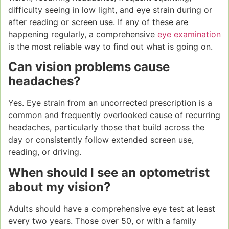
difficulty seeing in low light, and eye strain during or
after reading or screen use. If any of these are
happening regularly, a comprehensive
eye examination
is the most reliable way to find out what is going on.
Can vision problems cause
headaches?
Yes. Eye strain from an uncorrected prescription is a
common and frequently overlooked cause of recurring
headaches, particularly those that build across the
day or consistently follow extended screen use,
reading, or driving.
When should I see an optometrist
about my vision?
Adults should have a comprehensive eye test at least
every two years. Those over 50, or with a family