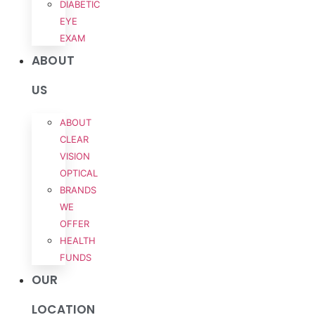
DIABETIC
EYE
EXAM
ABOUT
US
ABOUT
CLEAR
VISION
OPTICAL
BRANDS
WE
OFFER
HEALTH
FUNDS
OUR
LOCATION